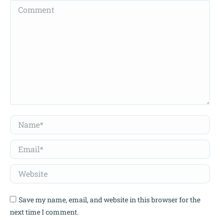
Comment
Name *
Email *
Website
Save my name, email, and website in this browser for the
next time I comment.