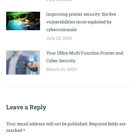
Improving printer security: the five
vulnerabilities most exploited by
cybercriminals
July 25, 2023
Your Office Multi Function Printer and
Cyber Security
March 13, 2023
Leave a Reply
Your email address will not be published. Required fields are
marked
*