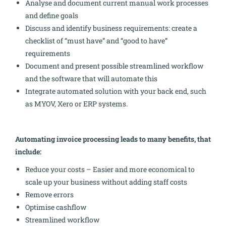
Analyse and document current manual work processes
and define goals
Discuss and identify business requirements: create a
checklist of “must have” and “good to have”
requirements
Document and present possible streamlined workflow
and the software that will automate this
Integrate automated solution with your back end, such
as MYOV, Xero or ERP systems.
Automating invoice processing leads to many benefits, that
include:
Reduce your costs – Easier and more economical to
scale up your business without adding staff costs
Remove errors
Optimise cashflow
Streamlined workflow