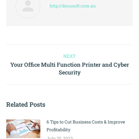
http://docusoft.com.au
NEXT
Your Office Multi Function Printer and Cyber
Security
Related Posts
6 Tips to Cut Business Costs & Improve
Profitability
July 25, 2023