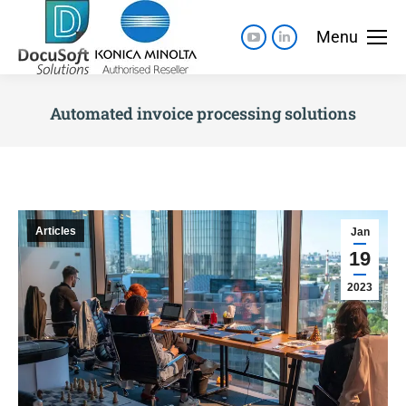
Menu
Automated invoice processing solutions
Articles
Jan
19
2023