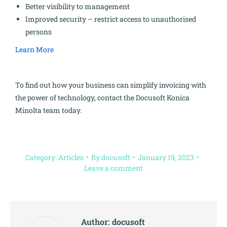
Better visibility to management
Improved security – restrict access to unauthorised
persons
Learn More
To find out how your business can simplify invoicing with
the power of technology, contact the Docusoft Konica
Minolta team today.
Category:
Articles
By
docusoft
January 19, 2023
Leave a comment
Author:
docusoft