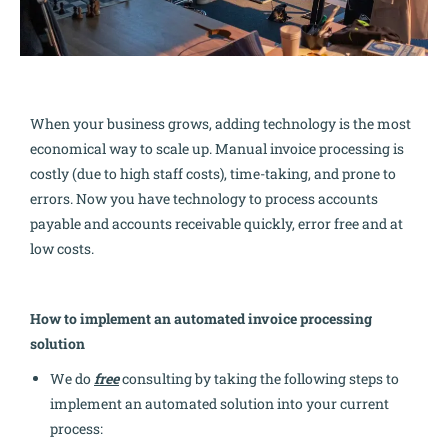
When your business grows, adding technology is the most
economical way to scale up. Manual invoice processing is
costly (due to high staff costs), time-taking, and prone to
errors. Now you have technology to process accounts
payable and accounts receivable quickly, error free and at
low costs.
How to implement an automated invoice processing
solution
We do
free
consulting by taking the following steps to
implement an automated solution into your current
process: