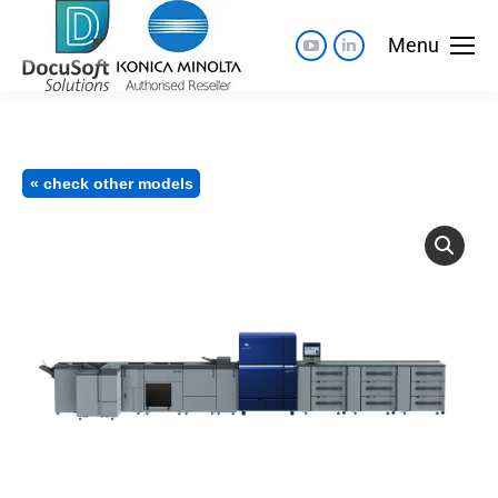
Menu
« check other models