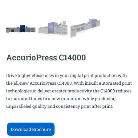
AccurioPress C14000
Drive higher efficiencies in your digital print production with
the all-new AccurioPress C14000. With inbuilt automated print
technologies to deliver greater productivity the C14000 reduces
turnaround times to a new minimum while producing
unparalleled quality and consistency print after print.
Download Brochure