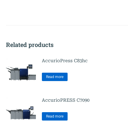
Related products
AccurioPress C83hc
Read more
AccurioPRESS C7090
Read more