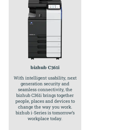
bizhub C361i
With intelligent usability, next
generation security and
seamless connectivity, the
bizhub C361i brings together
people, places and devices to
change the way you work.
bizhub i-Series is tomorrow’s
workplace today.