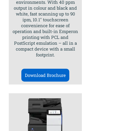
environments. With 40 ppm
output in colour and black and
white, fast scanning up to 90
ipm, 10.1″ touchscreen
convenience for ease of
operation and built-in Emperon
printing with PCL and
PostScript emulation – all in a
compact device with a small
footprint.
Download Brochure