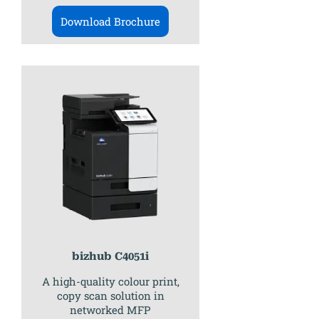
Download Brochure
bizhub C4051i
A high-quality colour print,
copy scan solution in
networked MFP