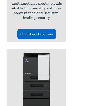
multifunction expertly blends
reliable functionality with user
convenience and industry-
leading security.
Download Brochure