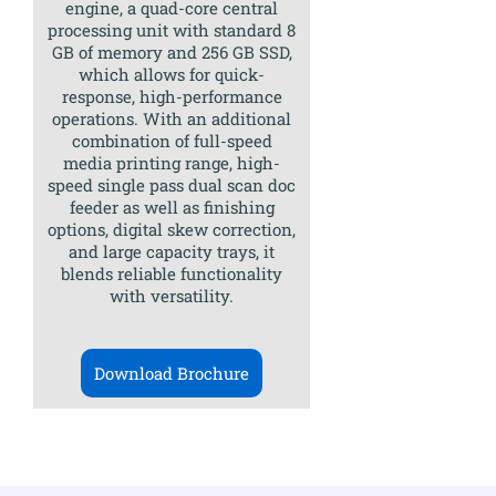
engine, a quad-core central
processing unit with standard 8
GB of memory and 256 GB SSD,
which allows for quick-
response, high-performance
operations. With an additional
combination of full-speed
media printing range, high-
speed single pass dual scan doc
feeder as well as finishing
options, digital skew correction,
and large capacity trays, it
blends reliable functionality
with versatility.
Download Brochure