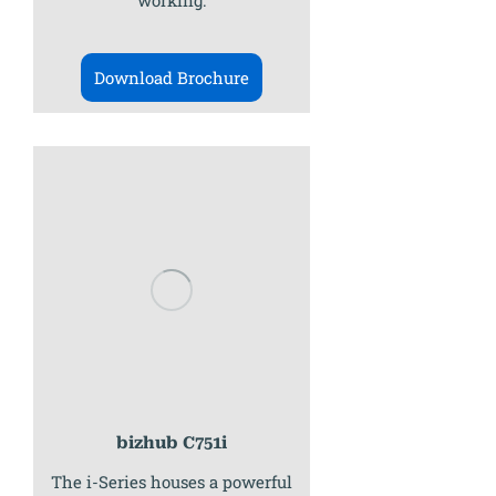
working.
Download Brochure
bizhub C751i
The i-Series houses a powerful