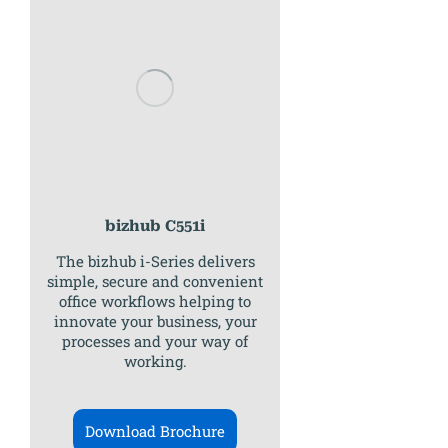
bizhub C551i
The bizhub i-Series delivers
simple, secure and convenient
office workflows helping to
innovate your business, your
processes and your way of
working.
Download Brochure