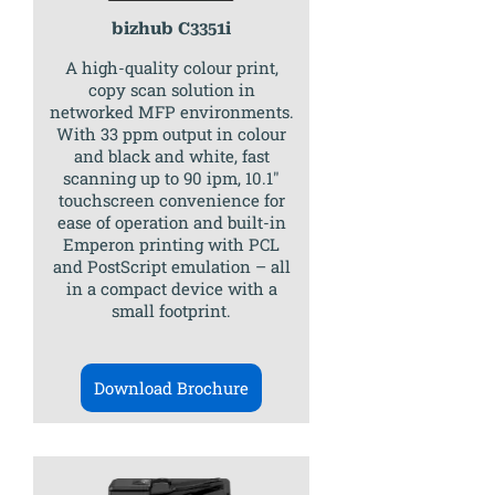
bizhub C3351i
A high-quality colour print,
copy scan solution in
networked MFP environments.
With 33 ppm output in colour
and black and white, fast
scanning up to 90 ipm, 10.1″
touchscreen convenience for
ease of operation and built-in
Emperon printing with PCL
and PostScript emulation – all
in a compact device with a
small footprint.
Download Brochure