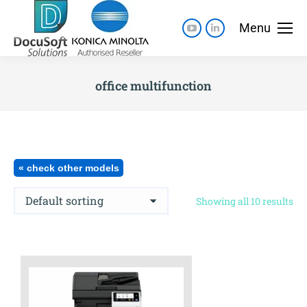
Menu
office multifunction
« check other models
Showing all 10 results