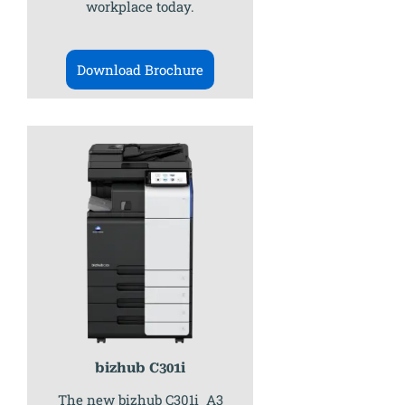
workplace today.
Download Brochure
bizhub C301i
The new bizhub C301i A3