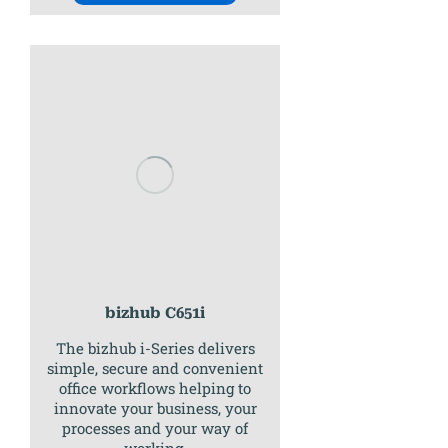
bizhub C651i
The bizhub i-Series delivers
simple, secure and convenient
office workflows helping to
innovate your business, your
processes and your way of