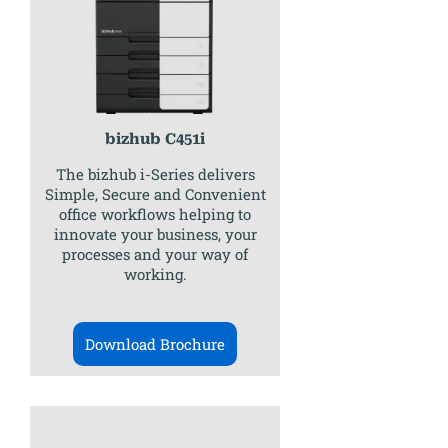
bizhub C451i
The bizhub i-Series delivers
Simple, Secure and Convenient
office workflows helping to
innovate your business, your
processes and your way of
working.
Download Brochure