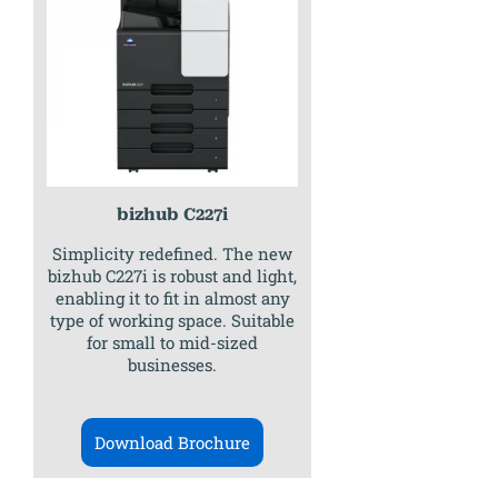
bizhub C227i
Simplicity redefined. The new
bizhub C227i is robust and light,
enabling it to fit in almost any
type of working space. Suitable
for small to mid-sized
businesses.
Download Brochure