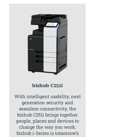
bizhub C251i
With intelligent usability, next
generation security and
seamless connectivity, the
bizhub C251i brings together
people, places and devices to
change the way you work.
bizhub i-Series is tomorrow’s